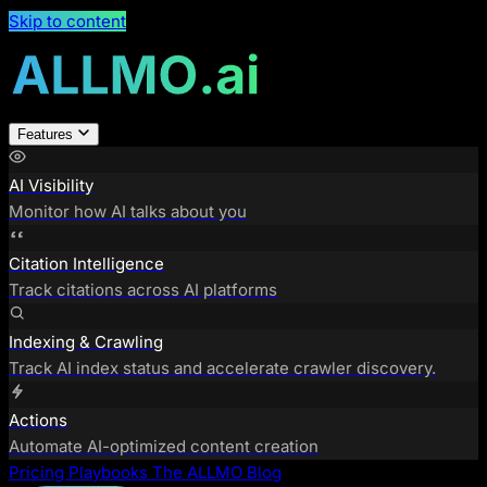
Skip to content
Features
AI Visibility
Monitor how AI talks about you
Citation Intelligence
Track citations across AI platforms
Indexing & Crawling
Track AI index status and accelerate crawler discovery.
Actions
Automate AI-optimized content creation
Pricing
Playbooks
The ALLMO Blog