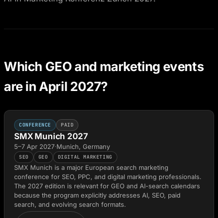
Which GEO and marketing events
are in April 2027?
CONFERENCE
PAID
SMX Munich 2027
5–7 Apr 2027
·
Munich, Germany
SEO
GEO
DIGITAL MARKETING
SMX Munich is a major European search marketing
conference for SEO, PPC, and digital marketing professionals.
The 2027 edition is relevant for GEO and AI-search calendars
because the program explicitly addresses AI, SEO, paid
search, and evolving search formats.