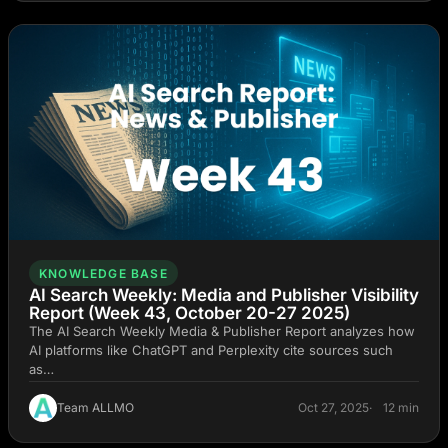
KNOWLEDGE BASE
AI Search Weekly: Media and Publisher Visibility
Report (Week 43, October 20-27 2025)
The AI Search Weekly Media & Publisher Report analyzes how
AI platforms like ChatGPT and Perplexity cite sources such
as…
Team ALLMO
Oct 27, 2025
12 min