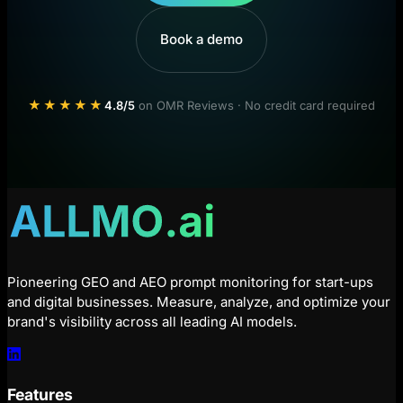
Book a demo
★★★★★
4.8/5
on OMR Reviews · No credit card required
Pioneering GEO and AEO prompt monitoring for start-ups
and digital businesses. Measure, analyze, and optimize your
brand's visibility across all leading AI models.
Features