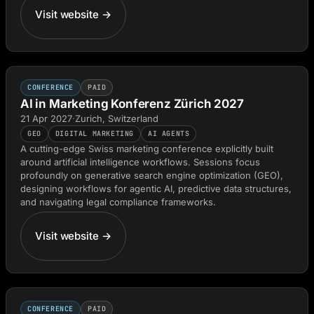
Visit website →
CONFERENCE
PAID
AI in Marketing Konferenz Zürich 2027
21 Apr 2027
·
Zurich, Switzerland
GEO
DIGITAL MARKETING
AI AGENTS
A cutting-edge Swiss marketing conference explicitly built
around artificial intelligence workflows. Sessions focus
profoundly on generative search engine optimization (GEO),
designing workflows for agentic AI, predictive data structures,
and navigating legal compliance frameworks.
Visit website →
CONFERENCE
PAID