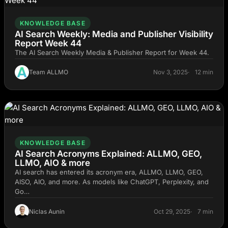
KNOWLEDGE BASE
AI Search Weekly: Media and Publisher Visibility
Report Week 44
The AI Search Weekly Media & Publisher Report for Week 44.
Team ALLMO
Nov 3, 2025
12 min
KNOWLEDGE BASE
AI Search Acronyms Explained: ALLMO, GEO,
LLMO, AIO & more
AI search has entered its acronym era, ALLMO, LLMO, GEO,
AISO, AIO, and more. As models like ChatGPT, Perplexity, and
Go…
Niclas Aunin
Oct 29, 2025
7 min