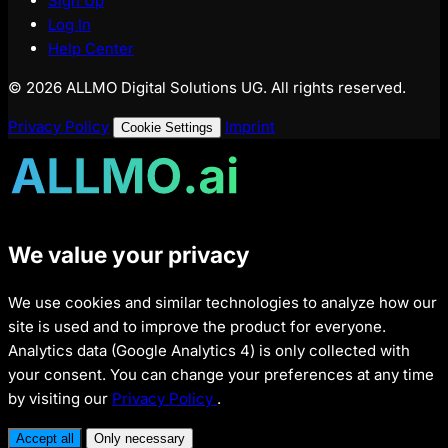
Sign Up
Log In
Help Center
© 2026 ALLMO Digital Solutions UG. All rights reserved.
Privacy Policy
Imprint
Cookie Settings
We value your privacy
We use cookies and similar technologies to analyze how our
site is used and to improve the product for everyone.
Analytics data (Google Analytics 4) is only collected with
your consent. You can change your preferences at any time
by visiting our
Privacy Policy
.
Accept all
Only necessary