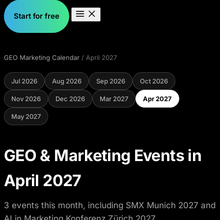
Start for free
GEO Marketing Calendar
/ April 2027
Jul 2026
Aug 2026
Sep 2026
Oct 2026
Nov 2026
Dec 2026
Mar 2027
Apr 2027
May 2027
GEO & Marketing Events in
April 2027
3 events this month, including SMX Munich 2027 and
AI in Marketing Konferenz Zürich 2027.