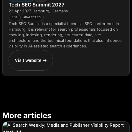
Tech SEO Summit 2027
22 Apr 2027
·
Hamburg, Germany
SEO
ANALYTICS
Tech SEO Summit is a specialist technical SEO conference in
Hamburg. It is relevant for search professionals focused on
crawling, indexing, rendering, structured data, site
architecture, and the technical foundations that also influence
visibility in AI-assisted search experiences.
Visit website →
More articles