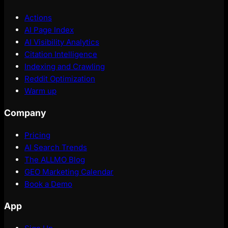
Actions
AI Page Index
AI Visibility Analytics
Citation Intelligence
Indexing and Crawling
Reddit Optimization
Warm up
Company
Pricing
AI Search Trends
The ALLMO Blog
GEO Marketing Calendar
Book a Demo
App