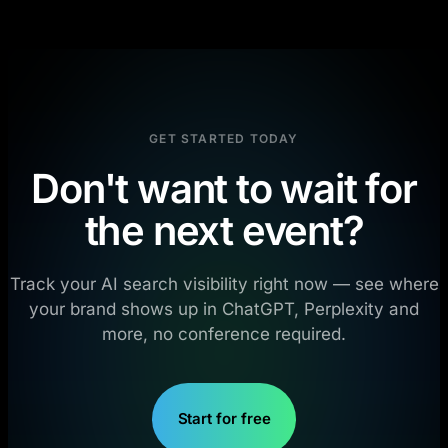
GET STARTED TODAY
Don't want to wait for
the next event?
Track your AI search visibility right now — see where
your brand shows up in ChatGPT, Perplexity and
more, no conference required.
Start for free