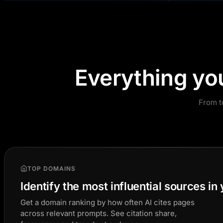
Everything yo
From t
TOP DOMAINS
Identify the most influential sources in
Get a domain ranking by how often AI cites pages
across relevant prompts. See citation share,