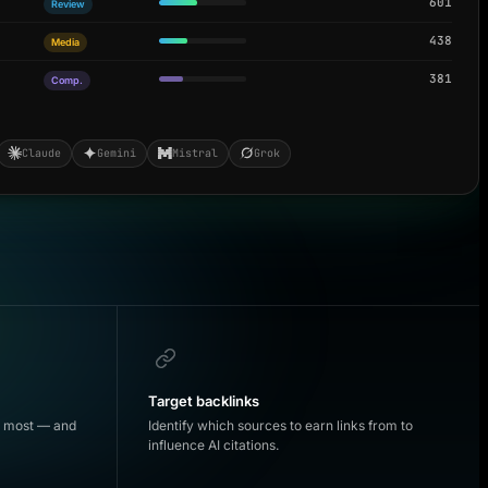
601
Review
438
Media
381
Comp.
Claude
Gemini
Mistral
Grok
Target backlinks
d most — and
Identify which sources to earn links from to
influence AI citations.