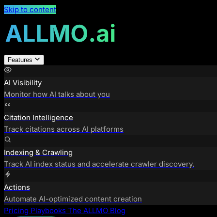
Skip to content
Features
AI Visibility
Monitor how AI talks about you
Citation Intelligence
Track citations across AI platforms
Indexing & Crawling
Track AI index status and accelerate crawler discovery.
Actions
Automate AI-optimized content creation
Pricing
Playbooks
The ALLMO Blog