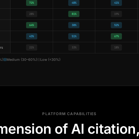
72%
48%
41%
28%
81%
19%
64%
38%
52%
43%
51%
67%
rs
21%
33%
18%
%)
Medium (30–60%)
Low (<30%)
PLATFORM CAPABILITIES
mension of AI citation