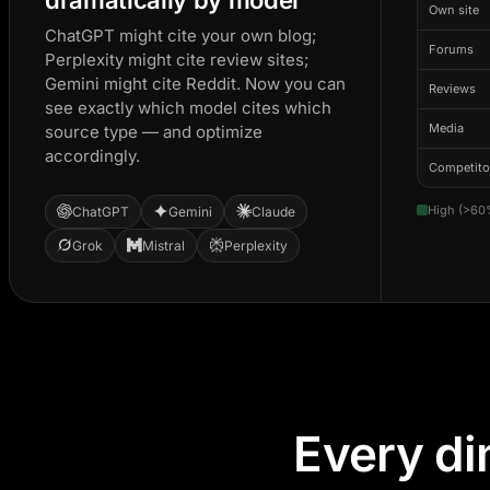
Own site
ChatGPT might cite your own blog;
Forums
Perplexity might cite review sites;
Gemini might cite Reddit. Now you can
Reviews
see exactly which model cites which
Media
source type — and optimize
accordingly.
Competito
High (>60
ChatGPT
Gemini
Claude
Grok
Mistral
Perplexity
Every di