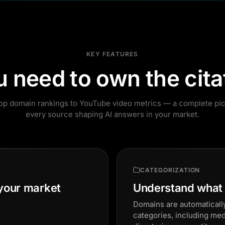
KEY FEATURES
u need to own the cita
op domain rankings to YouTube video metrics — a complete pic
every source shaping AI answers in your market.
CATEGORIZATION
 your market
Understand what t
Domains are automatically
categories, including me