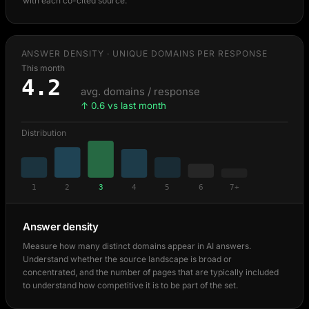
with each co-cited source.
ANSWER DENSITY · UNIQUE DOMAINS PER RESPONSE
This month
4.2
avg. domains / response
↑ 0.6 vs last month
Distribution
1
2
3
4
5
6
7+
Answer density
Measure how many distinct domains appear in AI answers.
Understand whether the source landscape is broad or
concentrated, and the number of pages that are typically included
to understand how competitive it is to be part of the set.