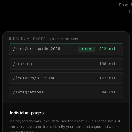
From R
t
INDIVIDUAL PAGES · yourbrand.com
/blog/crm-guide-2026
312 cit.
↑ 18%
/pricing
198 cit.
/features/pipeline
127 cit.
/integrations
84 cit.
Individual pages
Go beyond domain-level data. See the exact URLs AI cites, not just
the sites they come from. Identify your top-cited pages and which