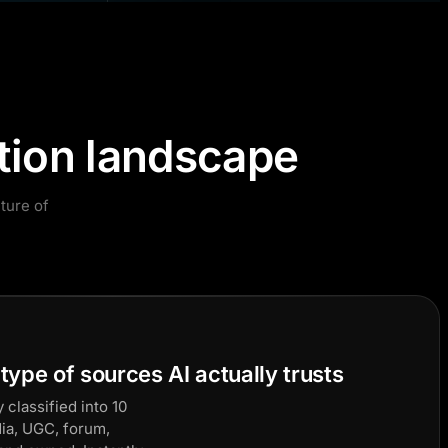
tion landscape
ture of
ype of sources AI actually trusts
 classified into 10
dia, UGC, forum,