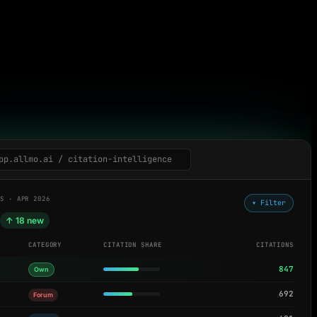
pp.allmo.ai / citation-intelligence
LS · APR 2026
▾ Filter
d
↑ 18 new
CATEGORY
CITATION SHARE
CITATIONS
847
Own
692
Forum