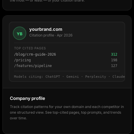
the most — or least — of your citation share.
yourbrand.com
YB
Citation profile · Apr 2026
TOP CITED PAGES
/blog/crm-guide-2026
312
/pricing
198
/features/pipeline
127
Models citing: ChatGPT · Gemini · Perplexity · Claude
Company profile
Track citation patterns for your own domain and each competitor in
one structured view. See top-cited pages, top prompts, and trends
over time.