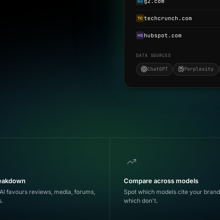
g2.com
G2
techcrunch.com
TC
hubspot.com
HS
DATA SOURCES
ChatGPT
Perplexity
reakdown
Compare across models
AI favours reviews, media, forums,
Spot which models cite your bran
s.
which don't.