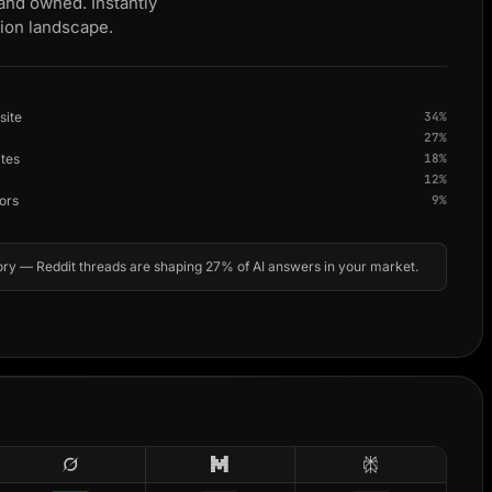
 and owned. Instantly
tion landscape.
site
34%
27%
ites
18%
12%
ors
9%
ry — Reddit threads are shaping 27% of AI answers in your market.