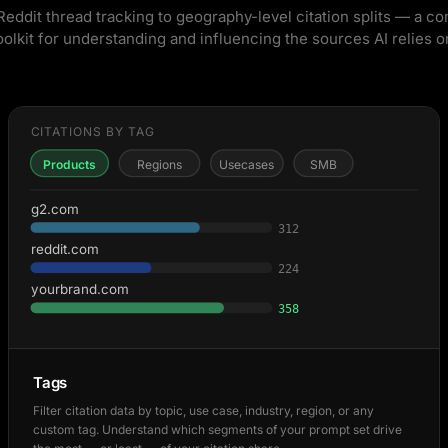
eddit thread tracking to geography-level citation splits — a c
oolkit for understanding and influencing the sources AI relies o
CITATIONS BY TAG
Products
Regions
Usecases
SMB
g2.com
312
reddit.com
224
yourbrand.com
358
Tags
Filter citation data by topic, use case, industry, region, or any
custom tag. Understand which segments of your prompt set drive