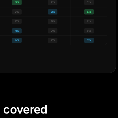
68%
22%
31%
24%
55%
63%
27%
18%
21%
48%
29%
34%
44%
27%
39%
, covered