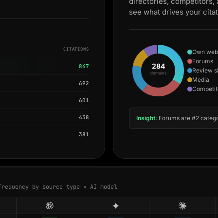
directories, competitors,
see what drives your cita
CITATIONS
Own web
Forums
284
847
Review s
domains
Media
692
Competit
601
438
Insight:
Forums are #2 catego
381
frequency by source type × AI model