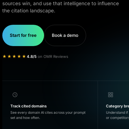
sources win, and use that intelligence to influence
the citation landscape.
Start for free
Book a demo
★★★★★
4.8/5
on OMR Reviews
Track cited domains
Category b
See every domain AI cites across your prompt
Understand if 
set and how often.
or competitor