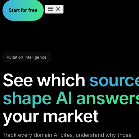
Start for free
Citation Intelligence
See which
sourc
shape AI answer
your market
Track every domain AI cites, understand why those