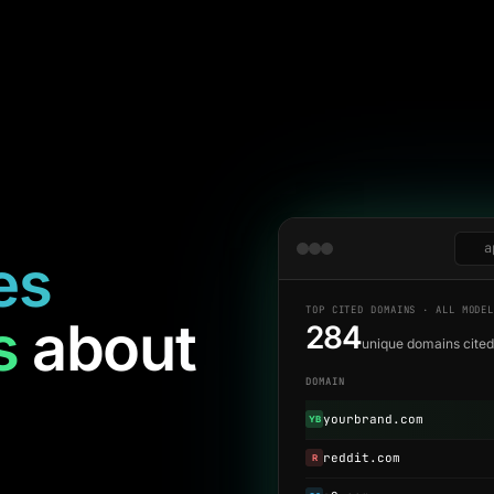
a
es
TOP CITED DOMAINS · ALL MODE
s
about
284
unique domains cite
DOMAIN
yourbrand.com
YB
reddit.com
R