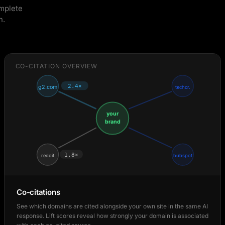
omplete
n.
CO-CITATION OVERVIEW
2.4×
g2.com
techcr.
your
brand
1.8×
reddit
hubspot
Co-citations
See which domains are cited alongside your own site in the same AI
response. Lift scores reveal how strongly your domain is associated