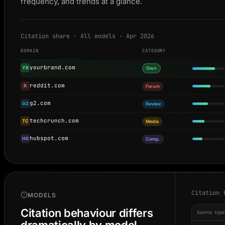
frequency, and trends at a glance.
Citation share · All models · Apr 2026
DOMAIN
CATEGORY
yourbrand.com
YB
Own
reddit.com
R
Forum
g2.com
G2
Review
techcrunch.com
TC
Media
hubspot.com
HS
Comp.
Citation 
MODELS
Citation behaviour differs
Source type
dramatically by model