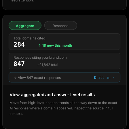
need attention.
Aggregate
Response
Total domains cited
284
↑ 18 new this month
Responses citing yourbrand.com
847
of 1,842 total
→ View 847 exact responses
Drill in ›
View aggregated and answer level results
Move from high-level citation trends all the way down to the exact
AI response where a domain appeared. Inspect the source in full
context.