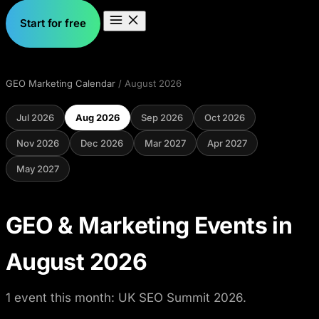
Start for free
GEO Marketing Calendar
/ August 2026
Jul 2026
Aug 2026
Sep 2026
Oct 2026
Nov 2026
Dec 2026
Mar 2027
Apr 2027
May 2027
GEO & Marketing Events in
August 2026
1 event this month: UK SEO Summit 2026.