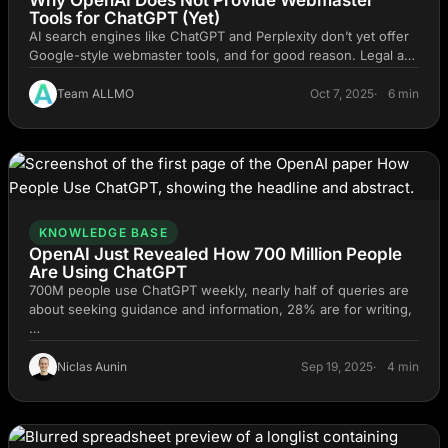
Tools for ChatGPT (Yet)
AI search engines like ChatGPT and Perplexity don’t yet offer
Google-style webmaster tools, and for good reason. Legal a…
Team ALLMO
Oct 7, 2025
6 min
KNOWLEDGE BASE
OpenAI Just Revealed How 700 Million People
Are Using ChatGPT
700M people use ChatGPT weekly, nearly half of queries are
about seeking guidance and information, 28% are for writing,
…
Niclas Aunin
Sep 19, 2025
4 min