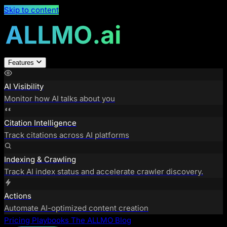
Skip to content
Features
AI Visibility
Monitor how AI talks about you
Citation Intelligence
Track citations across AI platforms
Indexing & Crawling
Track AI index status and accelerate crawler discovery.
Actions
Automate AI-optimized content creation
Pricing
Playbooks
The ALLMO Blog