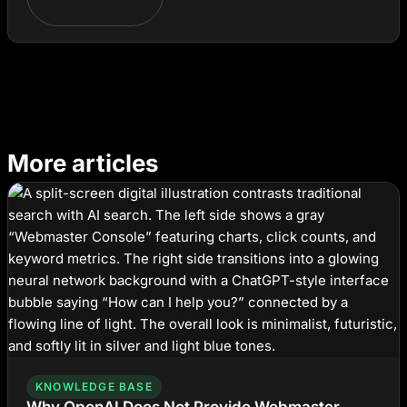
More articles
KNOWLEDGE BASE
Why OpenAI Does Not Provide Webmaster