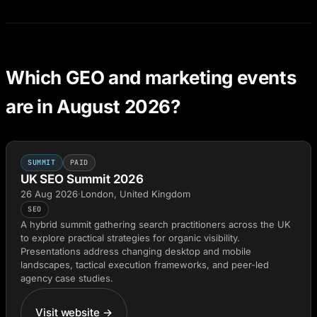
Which GEO and marketing events
are in August 2026?
SUMMIT
PAID
UK SEO Summit 2026
26 Aug 2026
·
London, United Kingdom
SEO
A hybrid summit gathering search practitioners across the UK
to explore practical strategies for organic visibility.
Presentations address changing desktop and mobile
landscapes, tactical execution frameworks, and peer-led
agency case studies.
Visit website →