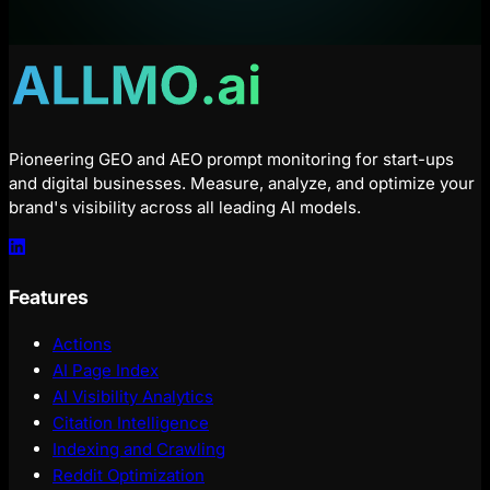
Pioneering GEO and AEO prompt monitoring for start-ups
and digital businesses. Measure, analyze, and optimize your
brand's visibility across all leading AI models.
Features
Actions
AI Page Index
AI Visibility Analytics
Citation Intelligence
Indexing and Crawling
Reddit Optimization