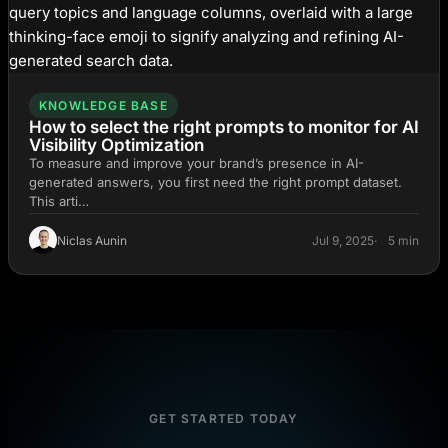
KNOWLEDGE BASE
How to select the right prompts to monitor for AI
Visibility Optimization
To measure and improve your brand’s presence in AI-
generated answers, you first need the right prompt dataset.
This arti…
Niclas Aunin
Jul 9, 2025
5 min
GET STARTED TODAY