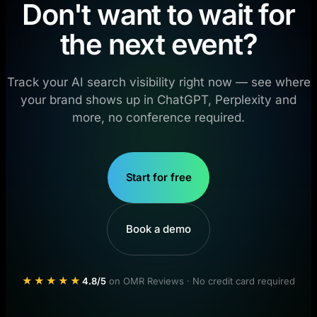
Don't want to wait for
the next event?
Track your AI search visibility right now — see where
your brand shows up in ChatGPT, Perplexity and
more, no conference required.
Start for free
Book a demo
★★★★★
4.8/5
on OMR Reviews · No credit card required