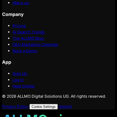
Warm up
Company
Pricing
AI Search Trends
The ALLMO Blog
GEO Marketing Calendar
Book a Demo
App
Sign Up
Log In
Help Center
© 2026 ALLMO Digital Solutions UG. All rights reserved.
Privacy Policy
Imprint
Cookie Settings