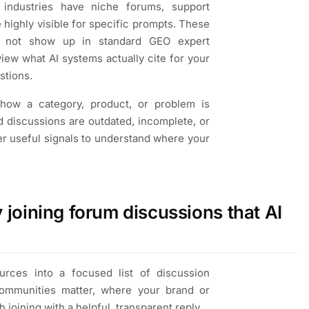
industries have niche forums, support
 highly visible for specific prompts. These
o not show up in standard GEO expert
ew what AI systems actually cite for your
stions.
how a category, product, or problem is
d discussions are outdated, incomplete, or
r useful signals to understand where your
joining forum discussions that AI
rces into a focused list of discussion
communities matter, where your brand or
 joining with a helpful, transparent reply.