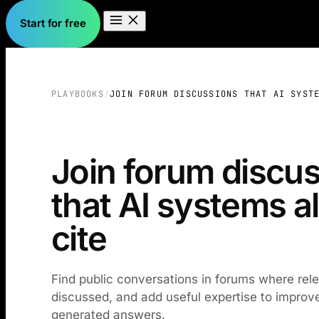
Start for free
PLAYBOOKS
/
JOIN FORUM DISCUSSIONS THAT AI SYST
Join forum discu
that AI systems a
cite
Find public conversations in forums where rel
discussed, and add useful expertise to improve y
generated answers.