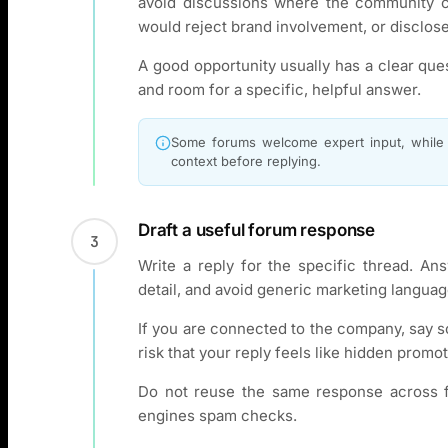
avoid discussions where the community c
would reject brand involvement, or disclose 
A good opportunity usually has a clear que
and room for a specific, helpful answer.
Some forums welcome expert input, while o
context before replying.
Draft a useful forum response
3
Write a reply for the specific thread. Ans
detail, and avoid generic marketing languag
If you are connected to the company, say s
risk that your reply feels like hidden promot
Do not reuse the same response across f
engines spam checks.