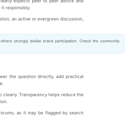
learly expects peer to peer advice and
it responsibly.
stion, an active or evergreen discussion,
thers strongly dislike brand participation. Check the community
wer the question directly, add practical
e.
o clearly. Transparency helps reduce the
ion.
orums, as it may be flagged by search