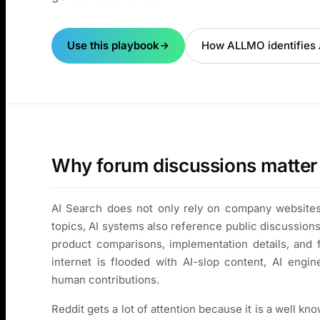
Use this playbook
How ALLMO identifies A
Why forum discussions matter 
AI Search does not only rely on company websites
topics, AI systems also reference public discussion
product comparisons, implementation details, and 
internet is flooded with AI-slop content, AI engin
human contributions.
Reddit gets a lot of attention because it is a well kn