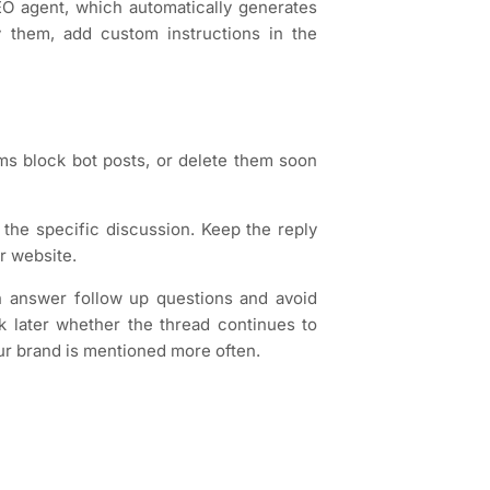
 agent, which automatically generates
 them, add custom instructions in the
ms block bot posts, or delete them soon
 the specific discussion. Keep the reply
r website.
an answer follow up questions and avoid
k later whether the thread continues to
ur brand is mentioned more often.