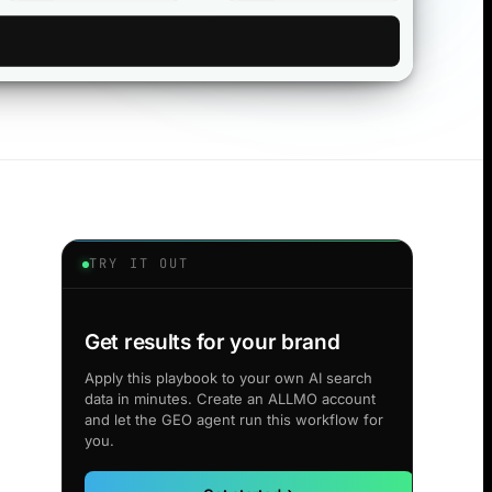
TRY IT OUT
Get results for your brand
Apply this playbook to your own AI search
data in minutes. Create an ALLMO account
and let the GEO agent run this workflow for
you.