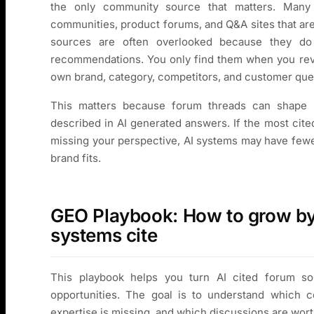
the only community source that matters. Many 
communities, product forums, and Q&A sites that are
sources are often overlooked because they d
recommendations. You only find them when you revi
own brand, category, competitors, and customer que
This matters because forum threads can shape 
described in AI generated answers. If the most cite
missing your perspective, AI systems may have fewe
brand fits.
GEO Playbook: How to grow by 
systems cite
This playbook helps you turn AI cited forum sou
opportunities. The goal is to understand which 
expertise is missing, and which discussions are worth