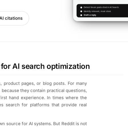
I citations
for AI search optimization
, product pages, or blog posts. For many
s because they contain practical questions,
first hand experience. In times where the
es search for platforms that provide real
own source for AI systems. But Reddit is not