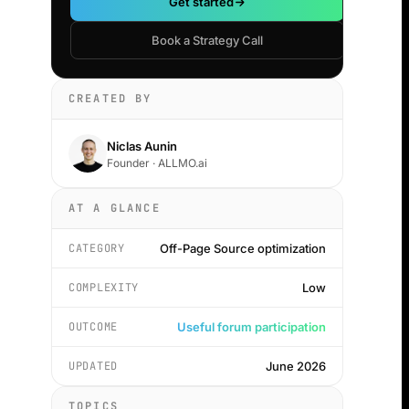
Get started
Book a Strategy Call
CREATED BY
Niclas Aunin
Founder · ALLMO.ai
AT A GLANCE
CATEGORY
Off-Page Source optimization
COMPLEXITY
Low
OUTCOME
Useful forum participation
UPDATED
June 2026
TOPICS