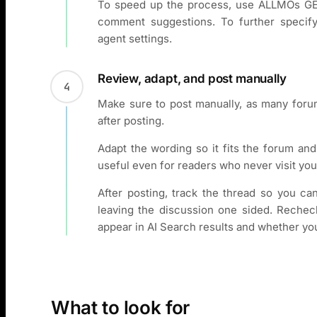
To speed up the process, use ALLMOs GEO
comment suggestions. To further specify
agent settings.
Review, adapt, and post manually
4
Make sure to post manually, as many foru
after posting.
Adapt the wording so it fits the forum and
useful even for readers who never visit you
After posting, track the thread so you c
leaving the discussion one sided. Rechec
appear in AI Search results and whether yo
What to look for