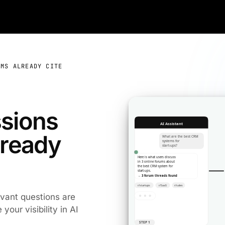
EMS ALREADY CITE
ssions
lready
evant questions are
our visibility in AI