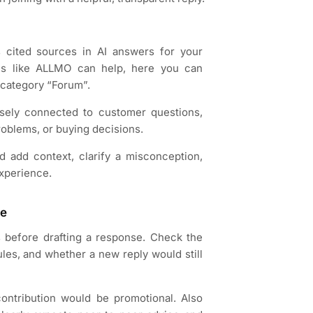
s cited sources in AI answers for your
ols like ALLMO can help, here you can
y category “Forum”.
losely connected to customer questions,
oblems, or buying decisions.
 add context, clarify a misconception,
experience.
te
es before drafting a response. Check the
ules, and whether a new reply would still
ontribution would be promotional. Also