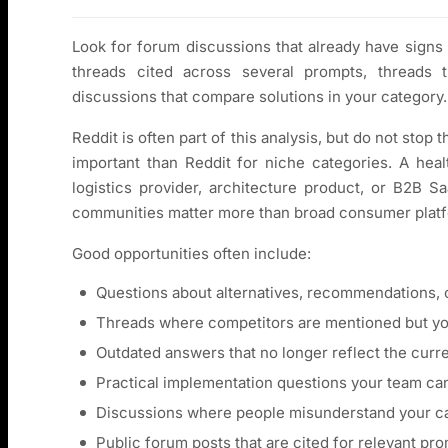
Look for forum discussions that already have signs
threads cited across several prompts, threads t
discussions that compare solutions in your category.
Reddit is often part of this analysis, but do not stop
important than Reddit for niche categories. A hea
logistics provider, architecture product, or B2B S
communities matter more than broad consumer plat
Good opportunities often include:
Questions about alternatives, recommendations, 
Threads where competitors are mentioned but you
Outdated answers that no longer reflect the curr
Practical implementation questions your team ca
Discussions where people misunderstand your cat
Public forum posts that are cited for relevant pro