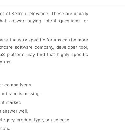
 of AI Search relevance. These are usually
hat answer buying intent questions, or
 there. Industry specific forums can be more
lthcare software company, developer tool,
aaS platform may find that highly specific
forms.
or comparisons.
r brand is missing.
ent market.
n answer well.
egory, product type, or use case.
mpts.