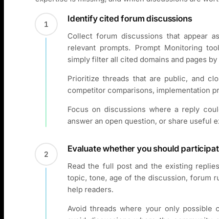
Identify cited forum discussions
1
Collect forum discussions that appear a
relevant prompts. Prompt Monitoring to
simply filter all cited domains and pages b
Prioritize threads that are public, and c
competitor comparisons, implementation pr
Focus on discussions where a reply could
answer an open question, or share useful 
Evaluate whether you should participa
2
Read the full post and the existing repli
topic, tone, age of the discussion, forum r
help readers.
Avoid threads where your only possible c