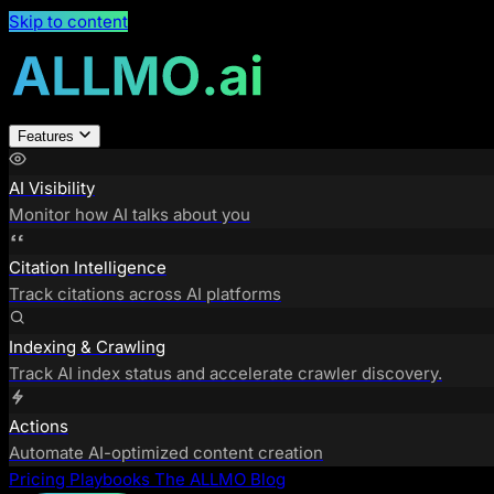
Skip to content
Features
AI Visibility
Monitor how AI talks about you
Citation Intelligence
Track citations across AI platforms
Indexing & Crawling
Track AI index status and accelerate crawler discovery.
Actions
Automate AI-optimized content creation
Pricing
Playbooks
The ALLMO Blog