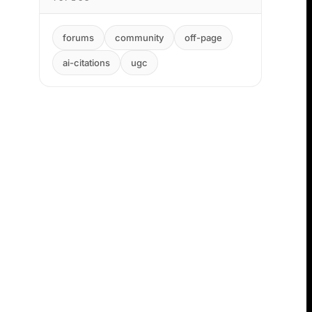
forums
community
off-page
ai-citations
ugc