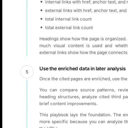
internal links with href, anchor text, and 
external links with href, anchor text, and 
total internal link count
total external link count
Headings show how the page is organized. 
much visual content is used and whethe
external links show how the page connects
Use the enriched data in later analysis
5
Once the cited pages are enriched, use the 
You can compare source patterns, revi
heading structures, analyze cited third pa
brief content improvements.
This playbook lays the foundation. The e
more specific because you can analyze the