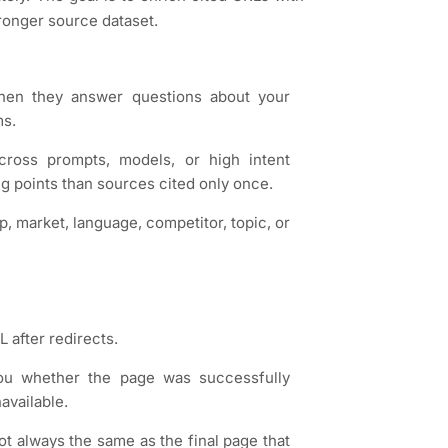
tronger source dataset.
when they answer questions about your
ms.
across prompts, models, or high intent
g points than sources cited only once.
p, market, language, competitor, topic, or
 after redirects.
you whether the page was successfully
available.
ot always the same as the final page that