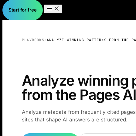
Start for free
PLAYBOOKS
/
ANALYZE WINNING PATTERNS FROM THE P
Analyze winning 
from the Pages AI
Analyze metadata from frequently cited page
sites that shape AI answers are structured.