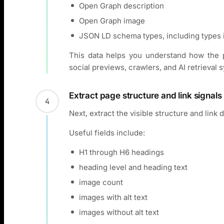
Open Graph description
Open Graph image
JSON LD schema types, including types 
This data helps you understand how the p
social previews, crawlers, and AI retrieval 
Extract page structure and link signals
4
Next, extract the visible structure and link 
Useful fields include:
H1 through H6 headings
heading level and heading text
image count
images with alt text
images without alt text