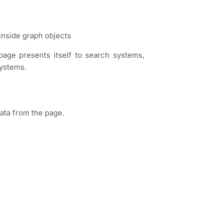
inside graph objects
age presents itself to search systems,
systems.
data from the page.