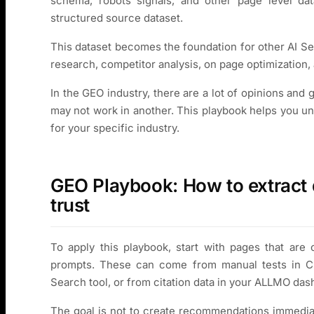
schema, robots signals, and other page level data
structured source dataset.
This dataset becomes the foundation for other AI Se
research, competitor analysis, on page optimization
In the GEO industry, there are a lot of opinions and
may not work in another. This playbook helps you u
for your specific industry.
GEO Playbook: How to extract 
trust
To apply this playbook, start with pages that are 
prompts. These can come from manual tests in Cha
Search tool, or from citation data in your ALLMO das
The goal is not to create recommendations immediat