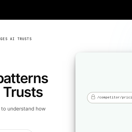
AGES AI TRUSTS
patterns
 Trusts
s to understand how