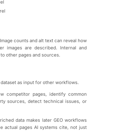
rel
rel
Image counts and alt text can reveal how
r images are described. Internal and
 to other pages and sources.
dataset as input for other workflows.
ew competitor pages, identify common
rty sources, detect technical issues, or
nriched data makes later GEO workflows
 actual pages AI systems cite, not just