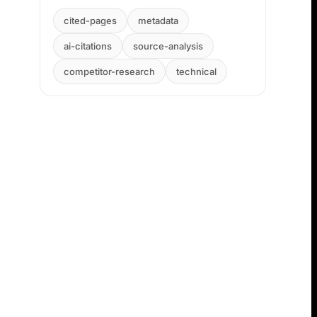
cited-pages
metadata
ai-citations
source-analysis
competitor-research
technical