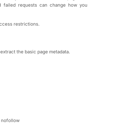
nd failed requests can change how you
ccess restrictions.
extract the basic page metadata.
 nofollow