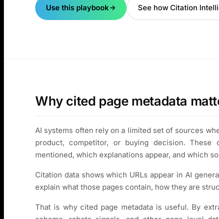
Use this playbook
See how Citation Intel
Why cited page metadata matt
AI systems often rely on a limited set of sources w
product, competitor, or buying decision. These 
mentioned, which explanations appear, and which so
Citation data shows which URLs appear in AI genera
explain what those pages contain, how they are struc
That is why cited page metadata is useful. By extrac