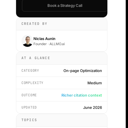
Book a Strategy Call
CREATED BY
Niclas Aunin
Founder · ALLMO.ai
AT A GLANCE
CATEGORY
On-page Optimization
COMPLEXITY
Medium
OUTCOME
Richer citation context
UPDATED
June 2026
TOPICS