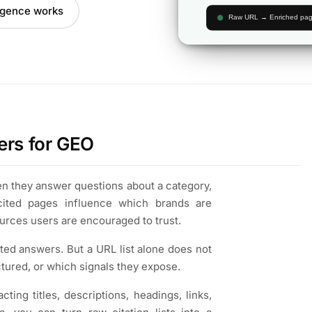
ligence works
ers for GEO
hen they answer questions about a category,
cited pages influence which brands are
urces users are encouraged to trust.
ted answers. But a URL list alone does not
tured, or which signals they expose.
ting titles, descriptions, headings, links,