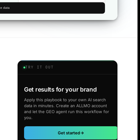
TRY IT OUT
Get results for your brand
Apply this playbook to your own AI search
data in minutes. Create an ALLMO account
and let the GEO agent run this workflow for
you.
Get started