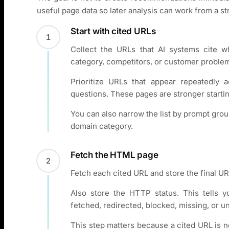
useful page data so later analysis can work from a s
Start with cited URLs
1
Collect the URLs that AI systems cite 
category, competitors, or customer proble
Prioritize URLs that appear repeatedly 
questions. These pages are stronger startin
You can also narrow the list by prompt grou
domain category.
Fetch the HTML page
2
Fetch each cited URL and store the final URL
Also store the HTTP status. This tells 
fetched, redirected, blocked, missing, or un
This step matters because a cited URL is n