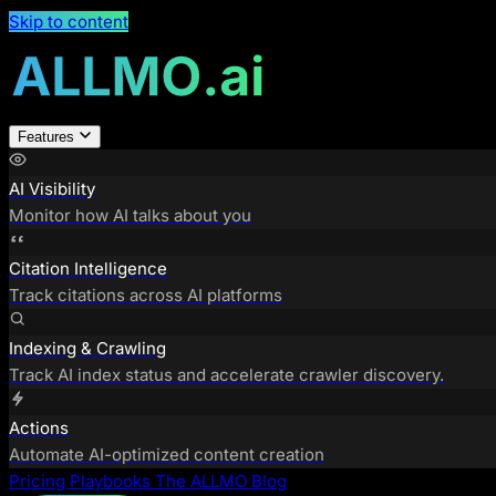
Skip to content
Features
AI Visibility
Monitor how AI talks about you
Citation Intelligence
Track citations across AI platforms
Indexing & Crawling
Track AI index status and accelerate crawler discovery.
Actions
Automate AI-optimized content creation
Pricing
Playbooks
The ALLMO Blog