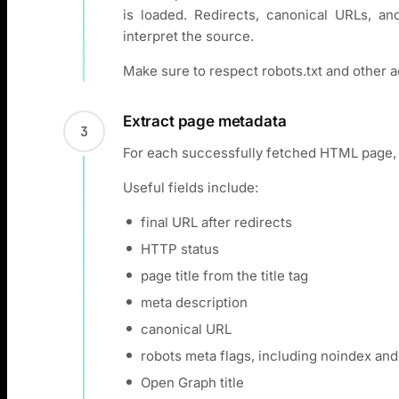
is loaded. Redirects, canonical URLs, a
interpret the source.
Make sure to respect robots.txt and other a
Extract page metadata
3
For each successfully fetched HTML page, 
Useful fields include:
final URL after redirects
HTTP status
page title from the title tag
meta description
canonical URL
robots meta flags, including noindex and
Open Graph title