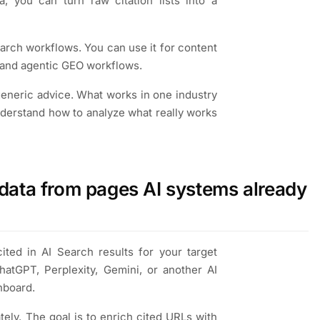
, you can turn raw citation lists into a
arch workflows. You can use it for content
, and agentic GEO workflows.
 generic advice. What works in one industry
nderstand how to analyze what really works
data from pages AI systems already
cited in AI Search results for your target
tGPT, Perplexity, Gemini, or another AI
hboard.
ely. The goal is to enrich cited URLs with