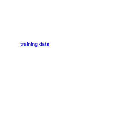
Paradigm
h a list of blue links, pointing you to pages,
nation of
training data
and, in some cases,
ained on diverse datasets including books,
eves.