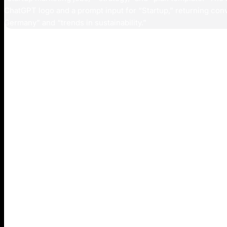
Introduction
The emergence of ChatGPT’s search capabilities repre
discover and interact with information, creating new c
founders and marketers focused on customer acquisiti
While Google has dominated search for over two decad
ranking and displaying website links, ChatGPT offers 
synthesize information from multiple sources into dire
This divergence in methodologies means that brands op
may find themselves invisible in the growing ecosyste