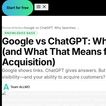
Start for free
Home
›
Articles
›
Google vs ChatGPT: Why Searches Differ (…
KNOWLEDGE BASE
Google vs ChatGPT: Wh
(and What That Means 
Acquisition)
Google shows links. ChatGPT gives answers. But h
visibility—and your ability to acquire customers?
Team ALLMO