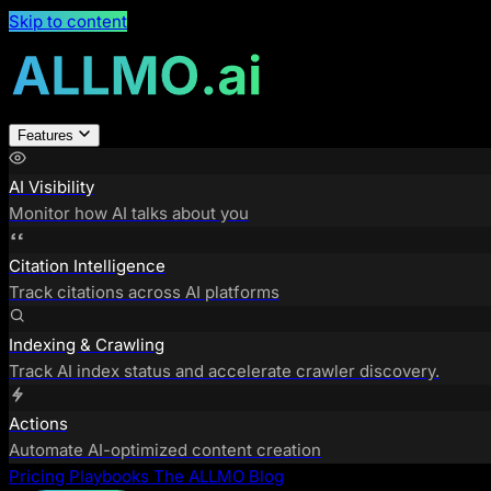
Skip to content
Features
AI Visibility
Monitor how AI talks about you
Citation Intelligence
Track citations across AI platforms
Indexing & Crawling
Track AI index status and accelerate crawler discovery.
Actions
Automate AI-optimized content creation
Pricing
Playbooks
The ALLMO Blog