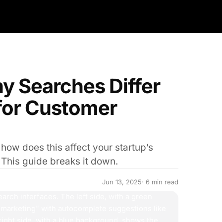
y Searches Differ
for Customer
ow does this affect your startup’s
 This guide breaks it down.
Jun 13, 2025
· 6 min read