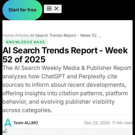
Start for free
Home
›
Articles
›
AI Search Trends Report - Week 52 of 202…
KNOWLEDGE BASE
AI Search Trends Report - Week
52 of 2025
The AI Search Weekly Media & Publisher Report
analyzes how ChatGPT and Perplexity cite
sources to inform about recent developments,
offering insights into citation patterns, platform
behavior, and evolving publisher visibility
across categories.
Team ALLMO
Dec 22, 2025
· 11 min read