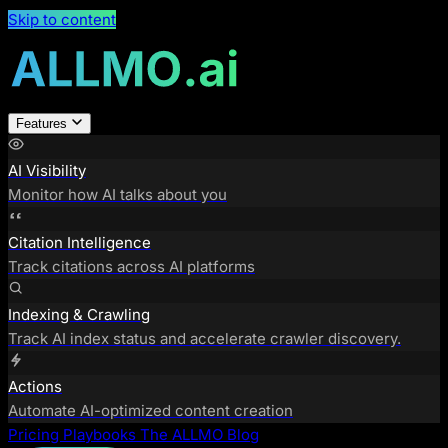
Skip to content
Features
AI Visibility
Monitor how AI talks about you
Citation Intelligence
Track citations across AI platforms
Indexing & Crawling
Track AI index status and accelerate crawler discovery.
Actions
Automate AI-optimized content creation
Pricing
Playbooks
The ALLMO Blog