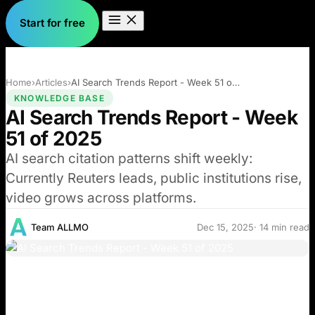
Start for free
Home
›
Articles
›
AI Search Trends Report - Week 51 of 202…
KNOWLEDGE BASE
AI Search Trends Report - Week
51 of 2025
AI search citation patterns shift weekly:
Currently Reuters leads, public institutions rise,
video grows across platforms.
Team ALLMO
Dec 15, 2025
· 14 min read
As AI-powered search platforms reshape how