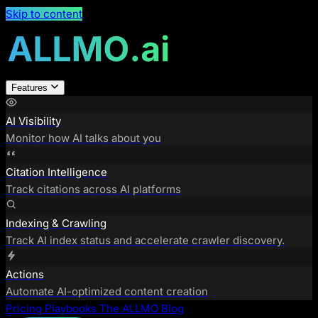
Skip to content
Features
AI Visibility
Monitor how AI talks about you
Citation Intelligence
Track citations across AI platforms
Indexing & Crawling
Track AI index status and accelerate crawler discovery.
Actions
Automate AI-optimized content creation
Pricing
Playbooks
The ALLMO Blog