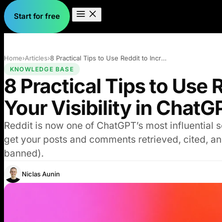
Start for free
Home
›
Articles
›
8 Practical Tips to Use Reddit to Increa…
KNOWLEDGE BASE
8 Practical Tips to Use 
Your Visibility in ChatG
Reddit is now one of ChatGPT’s most influential so
get your posts and comments retrieved, cited, and
banned).
Niclas Aunin