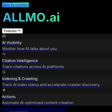
Skip to content
Features
AI Visibility
Monitor how AI talks about you
Citation Intelligence
Track citations across AI platforms
Indexing & Crawling
Track AI index status and accelerate crawler discovery.
Actions
Automate AI-optimized content creation
Pricing
Playbooks
The ALLMO Blog