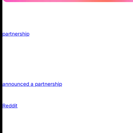
TL;DR:
Reddit has become a primary source for AI-ge
partnership
giving ChatGPT structured access to Reddit 
thoughtful Reddit contributions can now surface in AI r
Why Reddit Now Influences Your Vis
The relationship between Reddit and ChatGPT funda
announced a partnership
granting API access to Reddit
This deal enables ChatGPT to incorporate and reference
Reddit
describes itself as “one of the internet’s larges
always up to date human conversations”, making it an
expertise.