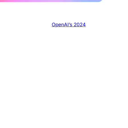
nerated answers. With
OpenAI’s 2024
content and citation features rolling out,
esponses and drive referral traffic.
ibility in ChatGPT
mentally changed in May 2024 when OpenAI
’s real-time, structured content.
 Reddit threads directly in its responses.
t open archives of authentic, relevant, and
 ideal source for AI models seeking human