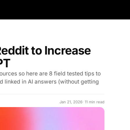
Reddit to Increase
PT
urces so here are 8 field tested tips to
 linked in AI answers (without getting
Jan 21, 2026
· 11 min read