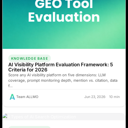
KNOWLEDGE BASE
AI Visibility Platform Evaluation Framework: 5
Criteria for 2026
Score any AI visibility platform on five dimensions: LLM
coverage, prompt monitoring depth, mention vs. citation, data
f…
Team ALLMO
Jun 23, 2026
10 min