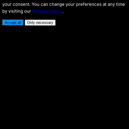
your consent. You can change your preferences at any time
by visiting our
Privacy Policy
.
Accept all
Only necessary
Necessary
Enables security and basic functionality.
Analytics
Enables performance and traffic analysis (Google
Analytics).