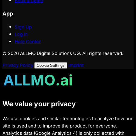
Book a Demo
App
Sign Up
Log In
Help Center
© 2026 ALLMO Digital Solutions UG. All rights reserved.
Privacy Policy
Imprint
Cookie Settings
We value your privacy
We use cookies and similar technologies to analyze how our
site is used and to improve the product for everyone.
Analytics data (Google Analytics 4) is only collected with