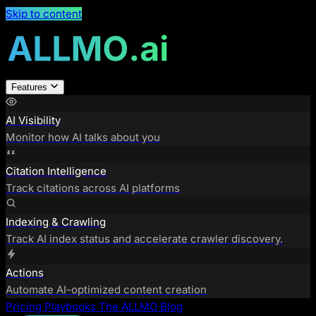
Skip to content
Features
AI Visibility
Monitor how AI talks about you
Citation Intelligence
Track citations across AI platforms
Indexing & Crawling
Track AI index status and accelerate crawler discovery.
Actions
Automate AI-optimized content creation
Pricing
Playbooks
The ALLMO Blog