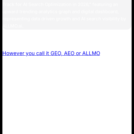
However you call it GEO, AEO or ALLMO
, AI search
optimization demands a new measurement
framework beyond traditional SEO. This guide
introduces you to the 11 most important metrics to
track for AI Search across ChatGPT, Perplexity,
Gemini, and Claude to capture the full impact of AI
search for your business.
Metric 1: Brand Mentions