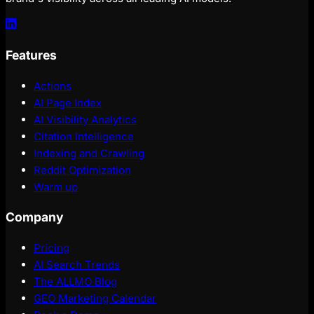
Features
Actions
AI Page Index
AI Visibility Analytics
Citation Intelligence
Indexing and Crawling
Reddit Optimization
Warm up
Company
Pricing
AI Search Trends
The ALLMO Blog
GEO Marketing Calendar