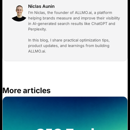
Niclas Aunin
I’m Niclas, the founder of ALLMO.ai, a platform
helping brands measure and improve their visibility
in AI-generated search results like ChatGPT and
Perplexity.
In this blog, I share practical optimization tips,
product updates, and learnings from building
ALLMO.ai.
More articles