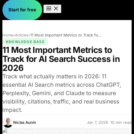
Start for free
Home
›
Articles
›
11 Most Important Metrics to Track for…
KNOWLEDGE BASE
11 Most Important Metrics to
Track for AI Search Success in
2026
Track what actually matters in 2026: 11
essential AI Search metrics across ChatGPT,
Perplexity, Gemini, and Claude to measure
visibility, citations, traffic, and real business
impact.
Niclas Aunin
Jan 7, 2026
· 10 min read