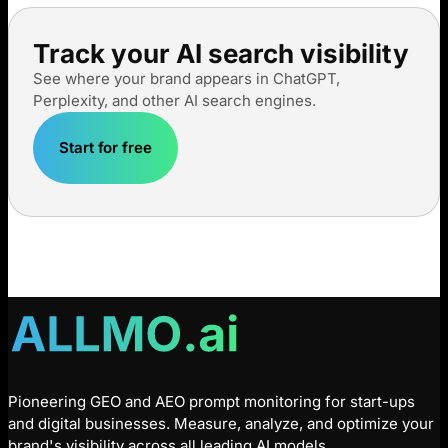
Track your AI search visibility
See where your brand appears in ChatGPT,
Perplexity, and other AI search engines.
Start for free
Pioneering GEO and AEO prompt monitoring for start-ups
and digital businesses. Measure, analyze, and optimize your
brand's visibility across all leading AI models.