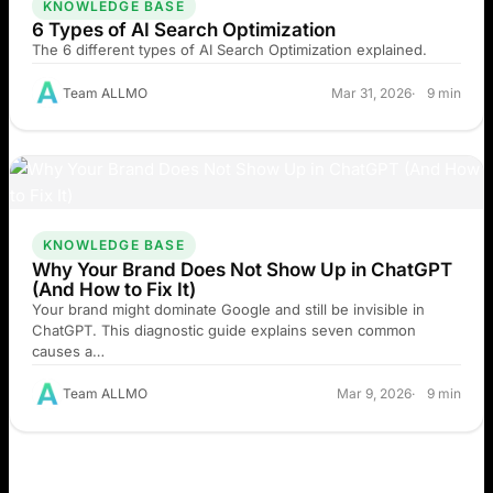
KNOWLEDGE BASE
6 Types of AI Search Optimization
The 6 different types of AI Search Optimization explained.
Team ALLMO
Mar 31, 2026
9 min
KNOWLEDGE BASE
Why Your Brand Does Not Show Up in ChatGPT
(And How to Fix It)
Your brand might dominate Google and still be invisible in
ChatGPT. This diagnostic guide explains seven common
causes a…
Team ALLMO
Mar 9, 2026
9 min