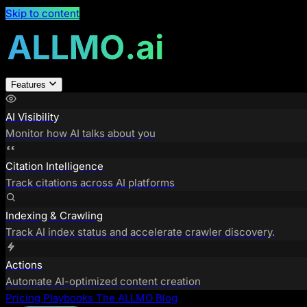
Skip to content
Features
AI Visibility
Monitor how AI talks about you
Citation Intelligence
Track citations across AI platforms
Indexing & Crawling
Track AI index status and accelerate crawler discovery.
Actions
Automate AI-optimized content creation
Pricing
Playbooks
The ALLMO Blog