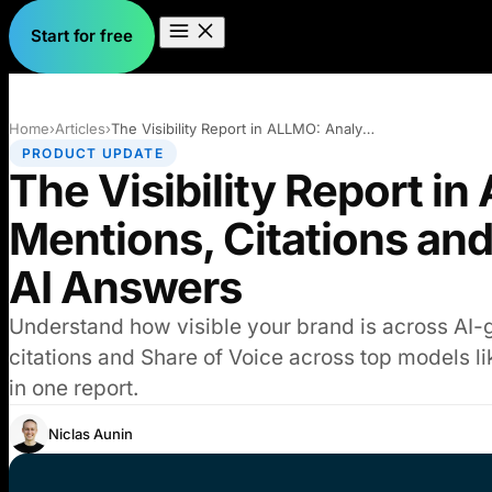
Start for free
Home
›
Articles
›
The Visibility Report in ALLMO: Analyse…
PRODUCT UPDATE
The Visibility Report i
Mentions, Citations and
AI Answers
Understand how visible your brand is across AI-
citations and Share of Voice across top models li
in one report.
Niclas Aunin