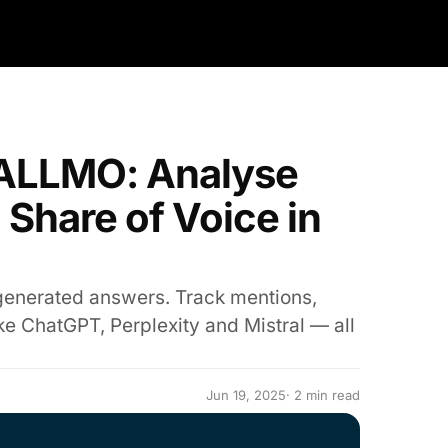
n ALLMO: Analyse
 Share of Voice in
generated answers. Track mentions,
ke ChatGPT, Perplexity and Mistral — all
Jun 19, 2025
· 2 min read