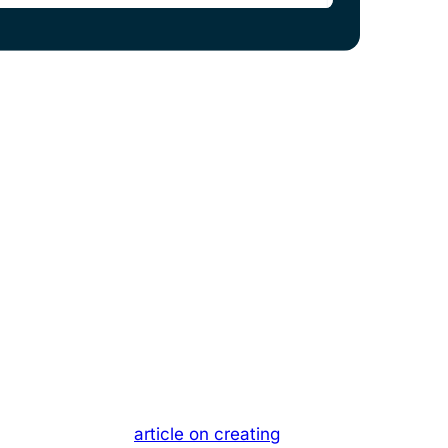
cs across all the prompts you add.
nd cited in answers from ChatGPT, Mistral,
ou define, so you can track your Share of
learn more in our
article on creating