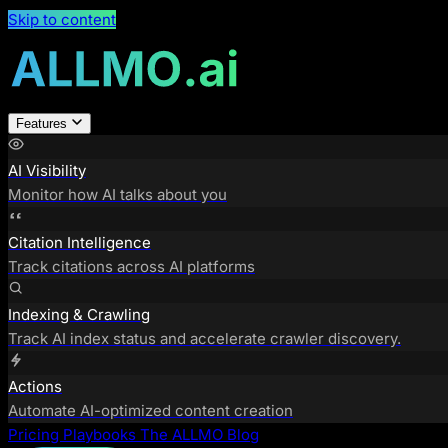
Skip to content
Features
AI Visibility
Monitor how AI talks about you
Citation Intelligence
Track citations across AI platforms
Indexing & Crawling
Track AI index status and accelerate crawler discovery.
Actions
Automate AI-optimized content creation
Pricing
Playbooks
The ALLMO Blog