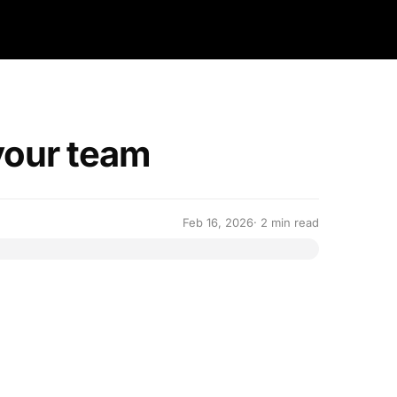
your team
Feb 16, 2026
· 2 min read
 work together with your team on ALLMO.