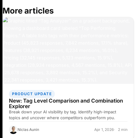
More articles
PRODUCT UPDATE
New: Tag Level Comparison and Combination
Explorer
Break down your AI visibility by tag. Identify high-impact
topics and uncover where competitors outperform you.
Niclas Aunin
Apr 1, 2026
2 min