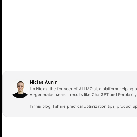
revokes all access immediately.
Q: Will existing reports and prompts be accessible 
A:
Yes. All organization data (reports, prompts, sitem
members according to their role permissions.
Q: Do you charge per seat?
A:
No. We do not charge p
you like to your organization. We want ALLMO to be co
Niclas Aunin
I’m Niclas, the founder of ALLMO.ai, a platform helping b
AI-generated search results like ChatGPT and Perplexity
In this blog, I share practical optimization tips, product