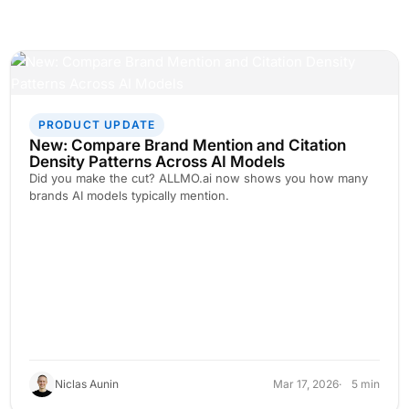
PRODUCT UPDATE
New: Compare Brand Mention and Citation
Density Patterns Across AI Models
Did you make the cut? ALLMO.ai now shows you how many
brands AI models typically mention.
Niclas Aunin
Mar 17, 2026
5 min