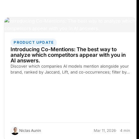
PRODUCT UPDATE
Introducing Co-Mentions: The best way to
analyze which competitors appear with you in
AI answers.
Discover which companies AI models mention alongside your
brand, ranked by Jaccard, Lift, and co-occurrences; filter by…
Niclas Aunin
Mar 11, 2026
4 min