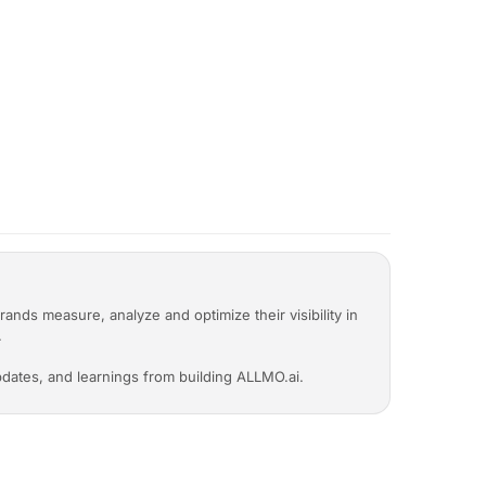
to invited members?
ap, recommendations) is shared with
er seat. You can invite as many people as
llaborative.
rands measure, analyze and optimize their visibility in
.
 updates, and learnings from building ALLMO.ai.