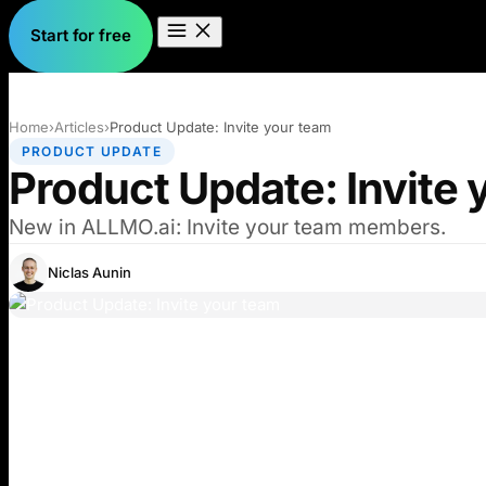
Start for free
Home
›
Articles
›
Product Update: Invite your team
PRODUCT UPDATE
Product Update: Invite 
New in ALLMO.ai: Invite your team members.
Niclas Aunin
I’m excited to introduce Organizations. A new way to
Key Features: