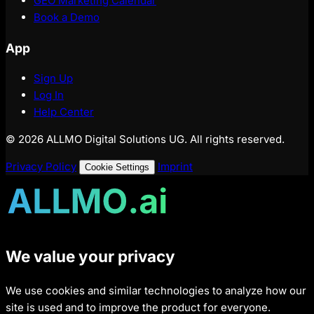
GEO Marketing Calendar
Book a Demo
App
Sign Up
Log In
Help Center
© 2026 ALLMO Digital Solutions UG. All rights reserved.
Privacy Policy
Imprint
Cookie Settings
We value your privacy
We use cookies and similar technologies to analyze how our
site is used and to improve the product for everyone.