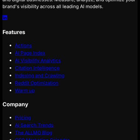
brand's visibility across all leading AI models.
Features
Actions
AI Page Index
AI Visibility Analytics
Citation Intelligence
Indexing and Crawling
Reddit Optimization
Warm up
Company
Pricing
AI Search Trends
The ALLMO Blog