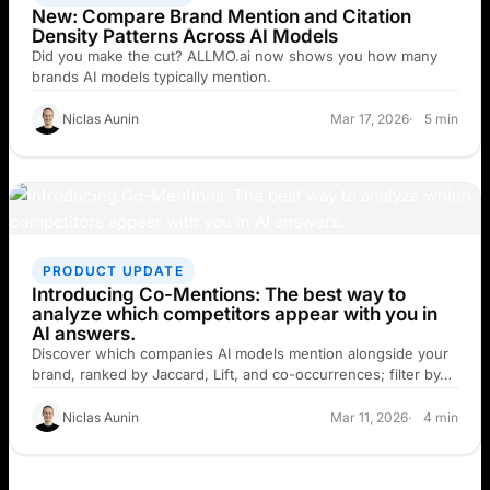
New: Compare Brand Mention and Citation
Density Patterns Across AI Models
Did you make the cut? ALLMO.ai now shows you how many
brands AI models typically mention.
Niclas Aunin
Mar 17, 2026
5 min
PRODUCT UPDATE
Introducing Co-Mentions: The best way to
analyze which competitors appear with you in
AI answers.
Discover which companies AI models mention alongside your
brand, ranked by Jaccard, Lift, and co-occurrences; filter by…
Niclas Aunin
Mar 11, 2026
4 min