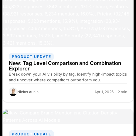
PRODUCT UPDATE
New: Tag Level Comparison and Combination
Explorer
Break down your AI visibility by tag. Identify high-impact topics
and uncover where competitors outperform you.
Niclas Aunin
Apr 1, 2026
2 min
PRODUCT UPDATE