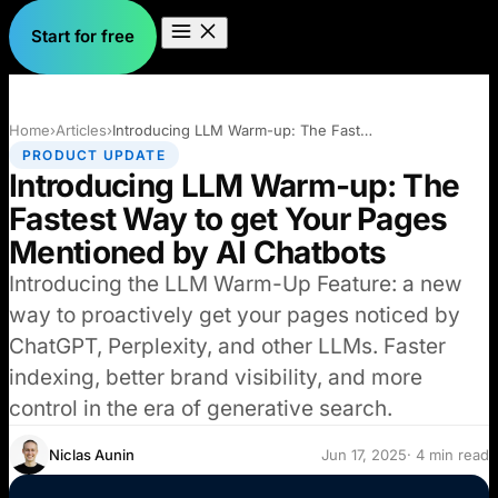
Start for free
Home
›
Articles
›
Introducing LLM Warm-up: The Fastest Way…
PRODUCT UPDATE
Introducing LLM Warm-up: The
Fastest Way to get Your Pages
Mentioned by AI Chatbots
Introducing the LLM Warm-Up Feature: a new
way to proactively get your pages noticed by
ChatGPT, Perplexity, and other LLMs. Faster
indexing, better brand visibility, and more
control in the era of generative search.
Niclas Aunin
Jun 17, 2025
· 4 min read