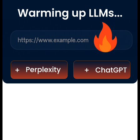
Because Everything Else Is Just
SEO