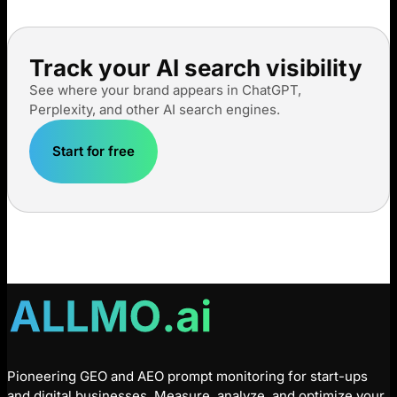
Track your AI search visibility
See where your brand appears in ChatGPT,
Perplexity, and other AI search engines.
Start for free
Pioneering GEO and AEO prompt monitoring for start-ups
and digital businesses. Measure, analyze, and optimize your