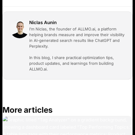
Niclas Aunin
I’m Niclas, the founder of ALLMO.ai, a platform
helping brands measure and improve their visibility
in AI-generated search results like ChatGPT and
Perplexity.
In this blog, I share practical optimization tips,
product updates, and learnings from building
ALLMO.ai.
More articles