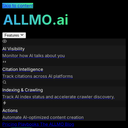
Skip to content
Features
AI Visibility
Monitor how AI talks about you
Citation Intelligence
Track citations across AI platforms
Indexing & Crawling
Track AI index status and accelerate crawler discovery.
Actions
Automate AI-optimized content creation
Pricing
Playbooks
The ALLMO Blog