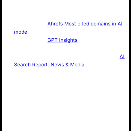
high performing domains and checked how many of
the websites publish an LLMs.txt:
The top 50 of
Ahrefs Most cited domains in AI
mode
The top 50 of
GPT Insights
most emotionally
powerful German brands in ChatGPT
Using the top 20 domains based on our own
AI
Search Report: News & Media
The latter two were included to reduce bias and gain
different perspectives. Global, high authority domains
may benefit from factors beyond LLMs.txt (brand
strength, legacy authority, and large SEO budgets).
Narrowing the lens to local rankings and a specific
industry dataset helps create a more balanced view
of this complex topic.