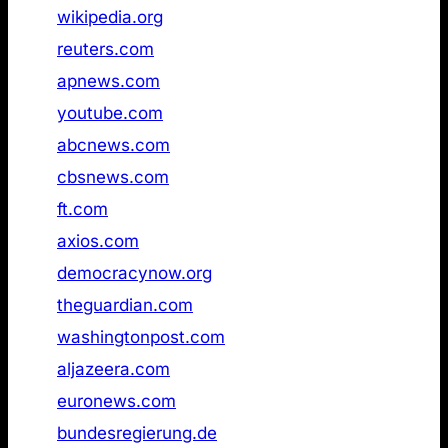
1
wikipedia.org
Not found
2
reuters.com
Not found
3
apnews.com
Not found
4
youtube.com
Not found
5
abcnews.com
Not found
6
cbsnews.com
Not found
7
ft.com
Not found
8
axios.com
Not found
9
democracynow.org
Not found
10
theguardian.com
Not found
11
washingtonpost.com
Not found
12
aljazeera.com
Not found
13
euronews.com
Not found
14
bundesregierung.de
Not found