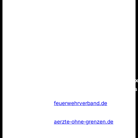
conclusion.
None of the Top 50 German brands
publish an
LLMs.txt
file.
You can build strong brand positioning that resonates
in ChatGPT without LLMs.txt. Again, there is no
evidence that such pages provides a measurable
advantage for AI Search visibility.
Data is as of 21 January 2026.
/llms.tx
Rank
Marke
Domain
status
Feuerwehr
Not
1
feuerwehrverband.de
Deutschland
found
Ärzte ohne
Not
2
aerzte‑ohne‑grenzen.de
Grenzen
found
Miniatur