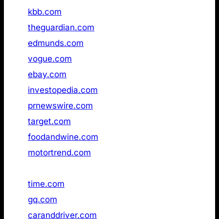
19
kbb.com
Not found
20
theguardian.com
Not found
21
edmunds.com
Not found
22
vogue.com
Not found
23
ebay.com
Not found
24
investopedia.com
Not found
25
prnewswire.com
Not found
26
target.com
available
27
foodandwine.com
Not found
28
motortrend.com
Not found
29
the‑sun.com
Not found
30
time.com
Not found
31
gq.com
Not found
32
caranddriver.com
Not found