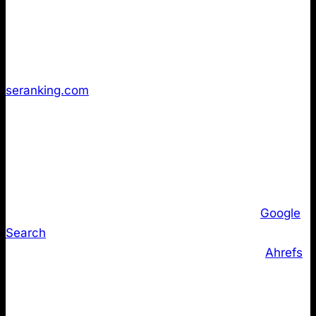
and technical tooling sites. Despite the proliferation
of WordPress plugins and CMS generators that make
implementation trivial, fewer than 10% of websites
have implemented LLMs.txt according to
seranking.com
.
But maybe these 10% of companies are the one’s
that are going through the roof in AI Search? Our
data tells a different story.
More critically, major AI and search vendors have not
committed to parsing or relying on LLMs.txt.
Google
Search
representatives have publicly stated that
their AI systems do not currently use the file.
Ahrefs
’
independent audit found no confirmed visibility uplift
attributable to LLMs.txt across major domains.