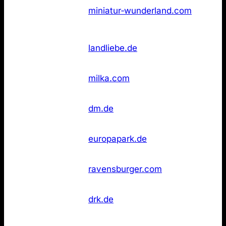
Not
3
Wunderland
miniatur‑wunderland.com
found
Hamburg
Not
4
Landliebe
landliebe.de
found
Not
4
Milka
milka.com
found
dm
Not
6
dm.de
Drogeriemarkt
found
Not
6
Europa‑Park
europapark.de
found
Not
6
Ravensburger
ravensburger.com
found
Rotes Kreuz
Not
6
drk.de
(DRK)
found
Wikipedia
Not