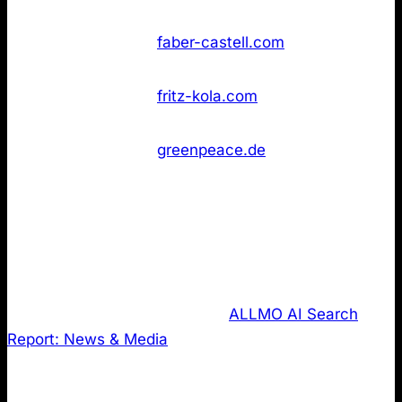
found
Not
43
Faber‑Castell
faber-castell.com
found
Not
43
Fritz‑Kola
fritz-kola.com
found
Greenpeace
Not
43
greenpeace.de
Deutschland
found
3. LLMS.txt review of the most cited
domains in the news & media publishing
industry.
Last, I analysed data from the
ALLMO AI Search
Report: News & Media
where I regularly share
insights on how AI Searches the web. It tracks
results across ChatGPT-4, ChatGPT-5 and Perplexity.