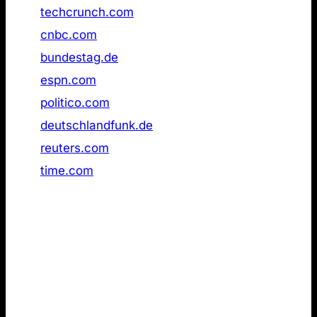
15
techcrunch.com
Not found
16
cnbc.com
Not found
17
bundestag.de
Not found
18
espn.com
Not found
19
politico.com
Not found
20
deutschlandfunk.de
Not found
21
reuters.com
Not found
22
time.com
Not found
4. LLMs.txt pages used for grounding in live
web search results
Lastly, I wanted to evaluate whether llms.txt is a
preferred format for AI models when retrieving
information via live web search. If the format had a