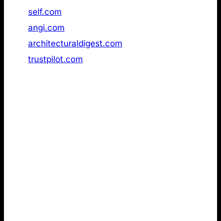
47
self.com
Not found
48
angi.com
Not found
49
architecturaldigest.com
Not found
50
trustpilot.com
Not found
2. LLMs.txt review of the strongest
emotional German brands in AI search
Next, I reviewed a dataset of the
most emotionally
resonant German brands
in AI Search
(GPTInsights). Compared to the Ahrefs dataset
above, this ranking differs in three important ways:
Germany-only scope: The dataset focuses
exclusively on German companies. While the
Ahrefs list suggests you do not need LLMs.txt to