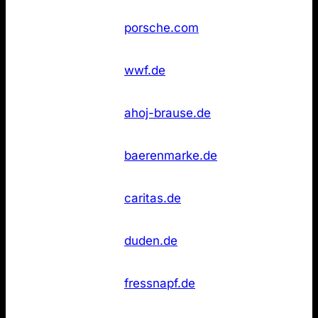
Not
18
Porsche
porsche.com
found
WWF
Not
18
wwf.de
Deutschland
found
Not
20
Ahoj‑Brause
ahoj-brause.de
found
Not
20
Bärenmarke
baerenmarke.de
found
Caritas
Not
20
caritas.de
Deutschland
found
Duden
Not
23
duden.de
(Online)
found
Not
23
Fressnapf
fressnapf.de
found
Glashütte
Not