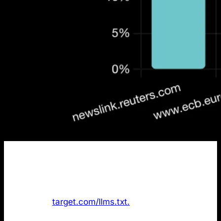
Finding
: The data shows
only 1 out of the 50 most
cited domains
in AI search has an /llms.txt file.
Target.com was the only company with the file
available at
target.com/llms.txt.