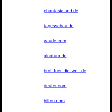
Not
26
Phantasialand
phantasialand.de
found
Not
26
Tagesschau
tagesschau.de
found
Not
26
Vaude
vaude.com
found
Not
36
Alnatura
alnatura.de
found
Brot für die
Not
36
brot-fuer-die-welt.de
Welt
found
Not
36
Deuter
deuter.com
found
Not
36
Hilton Hotels
hilton.com
found