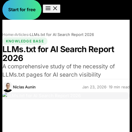
Start for free
Home
›
Articles
›
LLMs.txt for AI Search Report 2026
KNOWLEDGE BASE
LLMs.txt for AI Search Report
2026
A comprehensive study of the necessity of
LLMs.txt pages for AI search visibility
Niclas Aunin
Jan 23, 2026
· 19 min read
Many blogs and social media posts recommend
implementing LLMs.txt as a critical step to improve