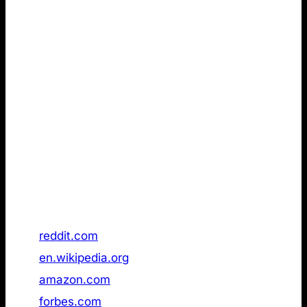
Remarkably Walmart, already had an /llms.txt page
publicly available in November 2025, but a follow-up
check in January 2026 it in had been removed.
The implication from the first data set is clear: To
make it to the top, you don’t need an LLMs.txt. fact,
there is no indication that it provides a measurable
advantage at all, based on the reviewed dataset (see
below).
Data is as of 21 January 2026.
Rank
Domain
/llms.txt status
1
reddit.com
Not found
2
en.wikipedia.org
Not found
3
amazon.com
Not found
4
forbes.com
Not found