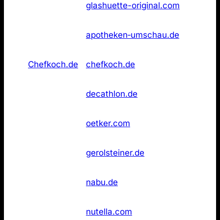
23
glashuette-original.com
Original
found
Apotheken
Not
26
apotheken‑umschau.de
Umschau
found
Not
26
Chefkoch.de
chefkoch.de
found
Not
26
Decathlon
decathlon.de
found
Not
26
Dr. Oetker
oetker.com
found
Not
26
Gerolsteiner
gerolsteiner.de
found
Not
26
NABU
nabu.de
found
Not
26
Nutella
nutella.com
found