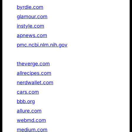
33
byrdie.com
Not found
34
glamour.com
Not found
35
instyle.com
Not found
36
apnews.com
Not found
37
pmc.ncbi.nlm.nih.gov
Not found
38
merriam‑webster.com
Not found
39
theverge.com
Not found
40
allrecipes.com
Not found
41
nerdwallet.com
Not found
42
cars.com
Not found
43
bbb.org
Not found
44
allure.com
Not found
45
webmd.com
Not found
46
medium.com
Not found