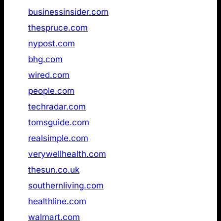
5
businessinsider.com
Not found
6
thespruce.com
Not found
7
nypost.com
Not found
8
bhg.com
Not found
9
wired.com
Not found
10
people.com
Not found
11
techradar.com
Not found
12
tomsguide.com
Not found
13
realsimple.com
Not found
14
verywellhealth.com
Not found
15
thesun.co.uk
Not found
16
southernliving.com
Not found
17
healthline.com
Not found
18
walmart.com
Not found