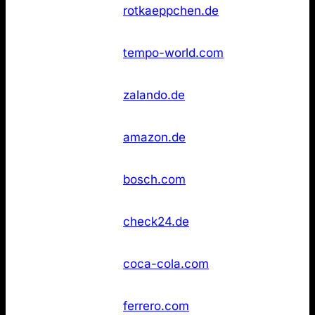
Rotkäppchen
Not
36
rotkaeppchen.de
Sekt
found
Not
36
Tempo
tempo-world.com
found
Not
36
Zalando
zalando.de
found
Not
43
Amazon
amazon.de
found
Not
43
Bosch
bosch.com
found
Not
43
Check24
check24.de
found
Not
43
Coca‑Cola
coca-cola.com
found
Not
43
Ferrero
ferrero.com