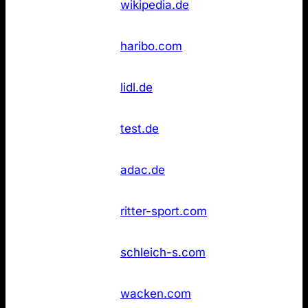
6
wikipedia.de
(DE)
found
Not
11
Haribo
haribo.com
found
Not
11
Lidl
lidl.de
found
Stiftung
Not
11
test.de
Warentest
found
Not
14
ADAC
adac.de
found
Not
14
Ritter Sport
ritter-sport.com
found
Not
14
Schleich
schleich-s.com
found
Wacken Open
Not
14
wacken.com
Air
found