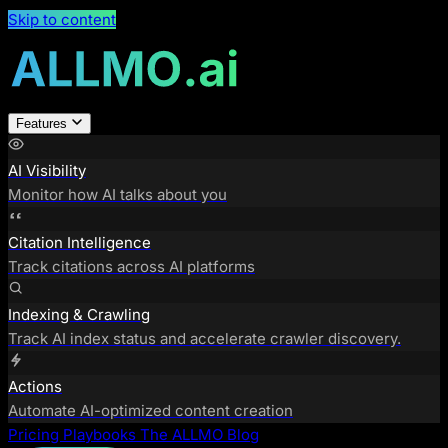
Skip to content
Features
AI Visibility
Monitor how AI talks about you
Citation Intelligence
Track citations across AI platforms
Indexing & Crawling
Track AI index status and accelerate crawler discovery.
Actions
Automate AI-optimized content creation
Pricing
Playbooks
The ALLMO Blog