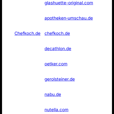
23
glashuette-original.com
Original
found
Apotheken
Not
26
apotheken‑umschau.de
Umschau
found
Not
26
Chefkoch.de
chefkoch.de
found
Not
26
Decathlon
decathlon.de
found
Not
26
Dr. Oetker
oetker.com
found
Not
26
Gerolsteiner
gerolsteiner.de
found
Not
26
NABU
nabu.de
found
Not
26
Nutella
nutella.com
found