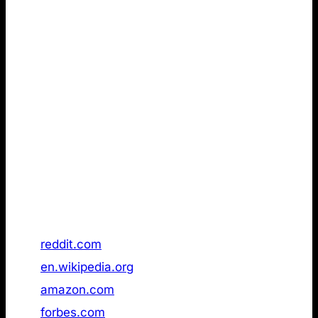
Remarkably Walmart, already had an /llms.txt page
publicly available in November 2025, but a follow-up
check in January 2026 it in had been removed.
The implication from the first data set is clear: To
make it to the top, you don’t need an LLMs.txt. fact,
there is no indication that it provides a measurable
advantage at all, based on the reviewed dataset (see
below).
Data is as of 21 January 2026.
Rank
Domain
/llms.txt status
1
reddit.com
Not found
2
en.wikipedia.org
Not found
3
amazon.com
Not found
4
forbes.com
Not found