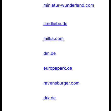
Not
3
Wunderland
miniatur‑wunderland.com
found
Hamburg
Not
4
Landliebe
landliebe.de
found
Not
4
Milka
milka.com
found
dm
Not
6
dm.de
Drogeriemarkt
found
Not
6
Europa‑Park
europapark.de
found
Not
6
Ravensburger
ravensburger.com
found
Rotes Kreuz
Not
6
drk.de
(DRK)
found
Wikipedia
Not