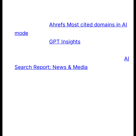
high performing domains and checked how many of
the websites publish an LLMs.txt:
The top 50 of
Ahrefs Most cited domains in AI
mode
The top 50 of
GPT Insights
most emotionally
powerful German brands in ChatGPT
Using the top 20 domains based on our own
AI
Search Report: News & Media
The latter two were included to reduce bias and gain
different perspectives. Global, high authority domains
may benefit from factors beyond LLMs.txt (brand
strength, legacy authority, and large SEO budgets).
Narrowing the lens to local rankings and a specific
industry dataset helps create a more balanced view
of this complex topic.