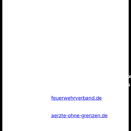
conclusion.
None of the Top 50 German brands
publish an
LLMs.txt
file.
You can build strong brand positioning that resonates
in ChatGPT without LLMs.txt. Again, there is no
evidence that such pages provides a measurable
advantage for AI Search visibility.
Data is as of 21 January 2026.
/llms.tx
Rank
Marke
Domain
status
Feuerwehr
Not
1
feuerwehrverband.de
Deutschland
found
Ärzte ohne
Not
2
aerzte‑ohne‑grenzen.de
Grenzen
found
Miniatur