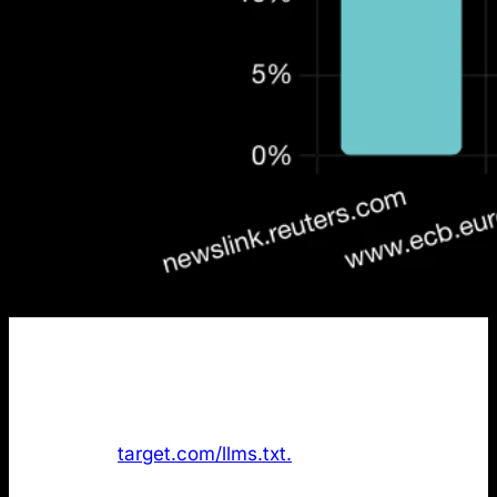
Finding
: The data shows
only 1 out of the 50 most
cited domains
in AI search has an /llms.txt file.
Target.com was the only company with the file
available at
target.com/llms.txt.