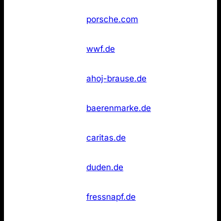
Not
18
Porsche
porsche.com
found
WWF
Not
18
wwf.de
Deutschland
found
Not
20
Ahoj‑Brause
ahoj-brause.de
found
Not
20
Bärenmarke
baerenmarke.de
found
Caritas
Not
20
caritas.de
Deutschland
found
Duden
Not
23
duden.de
(Online)
found
Not
23
Fressnapf
fressnapf.de
found
Glashütte
Not