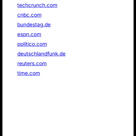
15
techcrunch.com
Not found
16
cnbc.com
Not found
17
bundestag.de
Not found
18
espn.com
Not found
19
politico.com
Not found
20
deutschlandfunk.de
Not found
21
reuters.com
Not found
22
time.com
Not found
4. LLMs.txt pages used for grounding in live
web search results
Lastly, I wanted to evaluate whether llms.txt is a
preferred format for AI models when retrieving
information via live web search. If the format had a