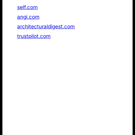
47
self.com
Not found
48
angi.com
Not found
49
architecturaldigest.com
Not found
50
trustpilot.com
Not found
2. LLMs.txt review of the strongest
emotional German brands in AI search
Next, I reviewed a dataset of the
most emotionally
resonant German brands
in AI Search
(GPTInsights). Compared to the Ahrefs dataset
above, this ranking differs in three important ways:
Germany-only scope: The dataset focuses
exclusively on German companies. While the
Ahrefs list suggests you do not need LLMs.txt to