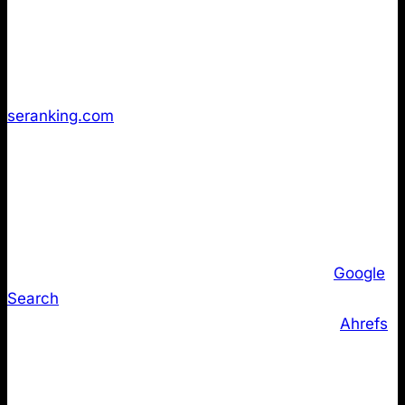
and technical tooling sites. Despite the proliferation
of WordPress plugins and CMS generators that make
implementation trivial, fewer than 10% of websites
have implemented LLMs.txt according to
seranking.com
.
But maybe these 10% of companies are the one’s
that are going through the roof in AI Search? Our
data tells a different story.
More critically, major AI and search vendors have not
committed to parsing or relying on LLMs.txt.
Google
Search
representatives have publicly stated that
their AI systems do not currently use the file.
Ahrefs
’
independent audit found no confirmed visibility uplift
attributable to LLMs.txt across major domains.