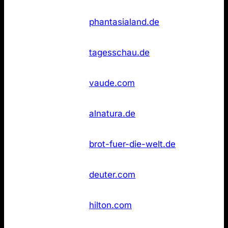
Not
26
Phantasialand
phantasialand.de
found
Not
26
Tagesschau
tagesschau.de
found
Not
26
Vaude
vaude.com
found
Not
36
Alnatura
alnatura.de
found
Brot für die
Not
36
brot-fuer-die-welt.de
Welt
found
Not
36
Deuter
deuter.com
found
Not
36
Hilton Hotels
hilton.com
found