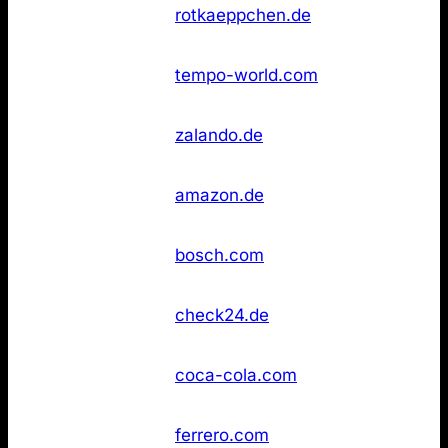
Rotkäppchen
Not
36
rotkaeppchen.de
Sekt
found
Not
36
Tempo
tempo-world.com
found
Not
36
Zalando
zalando.de
found
Not
43
Amazon
amazon.de
found
Not
43
Bosch
bosch.com
found
Not
43
Check24
check24.de
found
Not
43
Coca‑Cola
coca-cola.com
found
Not
43
Ferrero
ferrero.com