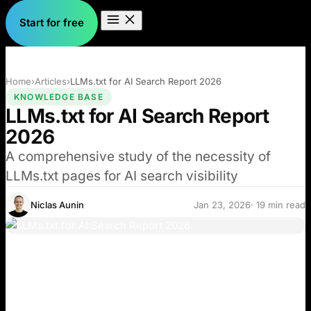
Start for free
Home
›
Articles
›
LLMs.txt for AI Search Report 2026
KNOWLEDGE BASE
LLMs.txt for AI Search Report
2026
A comprehensive study of the necessity of
LLMs.txt pages for AI search visibility
Niclas Aunin
Jan 23, 2026
· 19 min read
Many blogs and social media posts recommend
implementing LLMs.txt as a critical step to improve