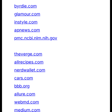
33
byrdie.com
Not found
34
glamour.com
Not found
35
instyle.com
Not found
36
apnews.com
Not found
37
pmc.ncbi.nlm.nih.gov
Not found
38
merriam‑webster.com
Not found
39
theverge.com
Not found
40
allrecipes.com
Not found
41
nerdwallet.com
Not found
42
cars.com
Not found
43
bbb.org
Not found
44
allure.com
Not found
45
webmd.com
Not found
46
medium.com
Not found