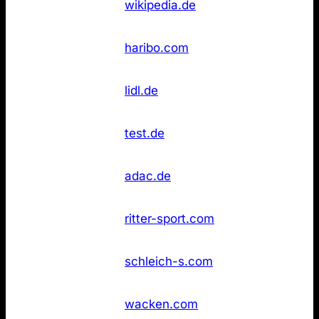
6
wikipedia.de
(DE)
found
Not
11
Haribo
haribo.com
found
Not
11
Lidl
lidl.de
found
Stiftung
Not
11
test.de
Warentest
found
Not
14
ADAC
adac.de
found
Not
14
Ritter Sport
ritter-sport.com
found
Not
14
Schleich
schleich-s.com
found
Wacken Open
Not
14
wacken.com
Air
found