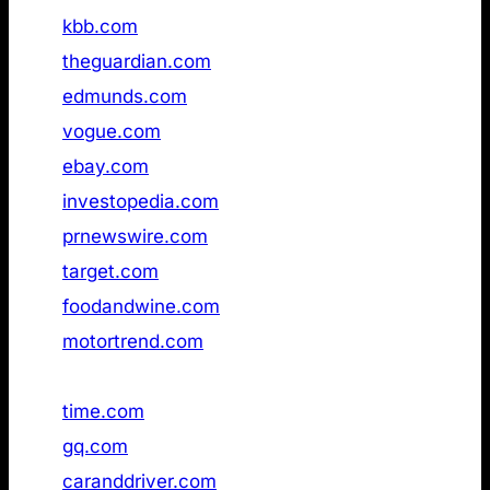
19
kbb.com
Not found
20
theguardian.com
Not found
21
edmunds.com
Not found
22
vogue.com
Not found
23
ebay.com
Not found
24
investopedia.com
Not found
25
prnewswire.com
Not found
26
target.com
available
27
foodandwine.com
Not found
28
motortrend.com
Not found
29
the‑sun.com
Not found
30
time.com
Not found
31
gq.com
Not found
32
caranddriver.com
Not found