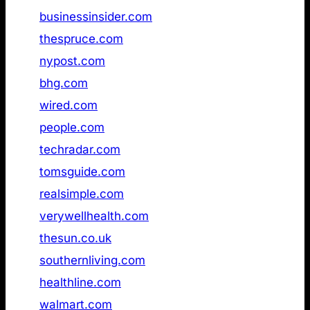
5
businessinsider.com
Not found
6
thespruce.com
Not found
7
nypost.com
Not found
8
bhg.com
Not found
9
wired.com
Not found
10
people.com
Not found
11
techradar.com
Not found
12
tomsguide.com
Not found
13
realsimple.com
Not found
14
verywellhealth.com
Not found
15
thesun.co.uk
Not found
16
southernliving.com
Not found
17
healthline.com
Not found
18
walmart.com
Not found