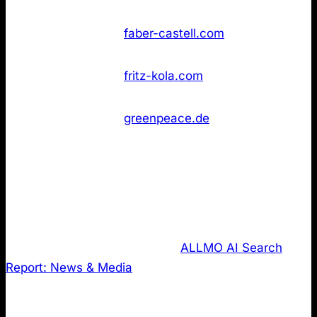
found
Not
43
Faber‑Castell
faber-castell.com
found
Not
43
Fritz‑Kola
fritz-kola.com
found
Greenpeace
Not
43
greenpeace.de
Deutschland
found
3. LLMS.txt review of the most cited
domains in the news & media publishing
industry.
Last, I analysed data from the
ALLMO AI Search
Report: News & Media
where I regularly share
insights on how AI Searches the web. It tracks
results across ChatGPT-4, ChatGPT-5 and Perplexity.