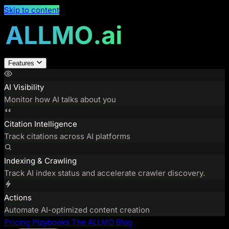
Skip to content
Features
AI Visibility
Monitor how AI talks about you
Citation Intelligence
Track citations across AI platforms
Indexing & Crawling
Track AI index status and accelerate crawler discovery.
Actions
Automate AI-optimized content creation
Pricing
Playbooks
The ALLMO Blog