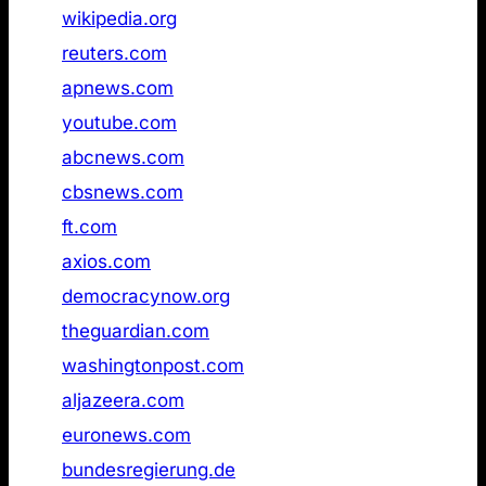
1
wikipedia.org
Not found
2
reuters.com
Not found
3
apnews.com
Not found
4
youtube.com
Not found
5
abcnews.com
Not found
6
cbsnews.com
Not found
7
ft.com
Not found
8
axios.com
Not found
9
democracynow.org
Not found
10
theguardian.com
Not found
11
washingtonpost.com
Not found
12
aljazeera.com
Not found
13
euronews.com
Not found
14
bundesregierung.de
Not found